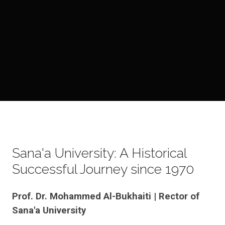
Sana'a University: A Historical
Successful Journey since 1970
Prof. Dr. Mohammed Al-Bukhaiti | Rector of
Sana'a University