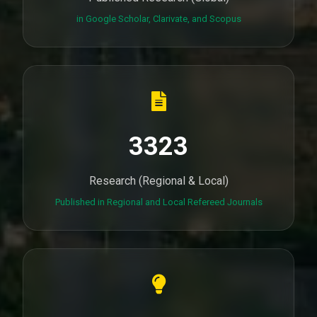
in Google Scholar, Clarivate, and Scopus
3323
Research (Regional & Local)
Published in Regional and Local Refereed Journals