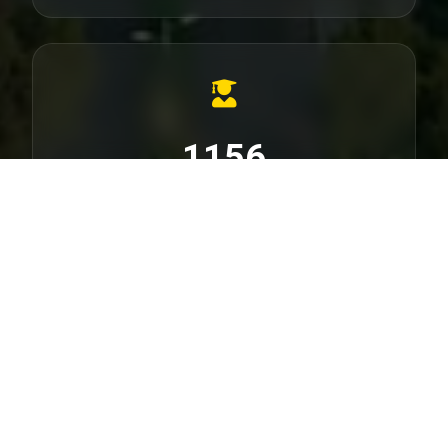
1156
PhD Dissertations
Check SU PhD Dissertation list
56000