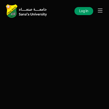
Log In