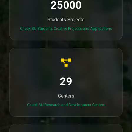
25000
Students Projects
Check SU Students Creative Projects and Applications
29
Centers
Check SU Research and Development Centers