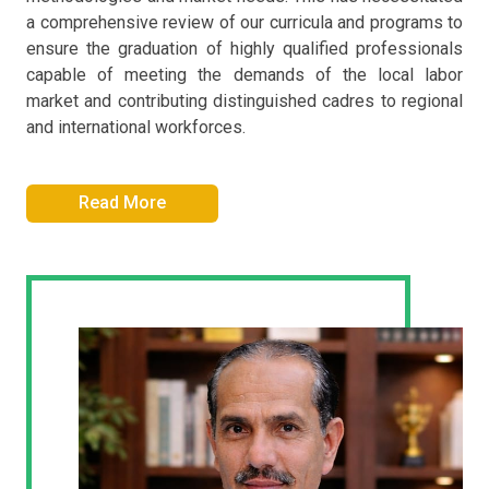
a comprehensive review of our curricula and programs to
ensure the graduation of highly qualified professionals
capable of meeting the demands of the local labor
market and contributing distinguished cadres to regional
and international workforces.
Read More