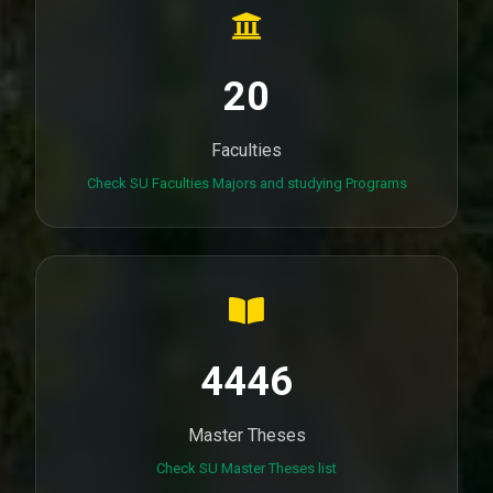
20
Faculties
Check SU Faculties Majors and studying Programs
4446
Master Theses
Check SU Master Theses list