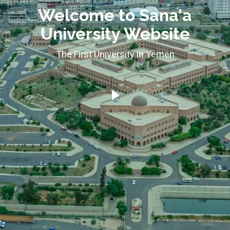
Welcome to Sana'a
University Website
The First University in Yemen