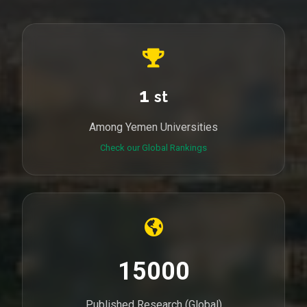
1
st
Among Yemen Universities
Check our Global Rankings
15000
Published Research (Global)