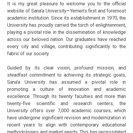
It is my great pleasure to welcome you to the official
website of Sana'a University—Yemen’s first and foremost
academic institution. Since its establishment in 1970, the
University has proudly carried the torch of enlightenment,
playing a pivotal role in the dissemination of knowledge
across our beloved nation. Our graduates have reached
every city and village, contributing significantly to the
fabric of our society.
Guided by its clear vision, profound mission, and
steadfast commitment to achieving its strategic goals,
Sana'a University has assumed a pivotal role in
promoting a culture of innovation and academic
excellence. Through its twenty faculties and more than
twenty-five scientific and research centers, the
University offers over 7,000 academic courses, which
have undergone significant revision and modernization in
recent years to align with contemporary educational
methodologies and market needs. This has necessitated