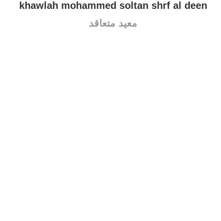
khawlah mohammed soltan shrf al deen
معيد متعاقد