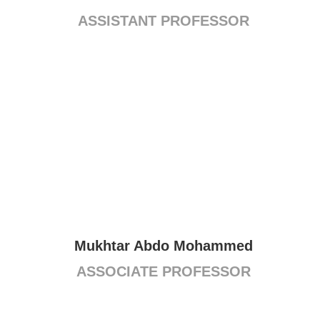
ASSISTANT PROFESSOR
Mukhtar Abdo Mohammed
ASSOCIATE PROFESSOR