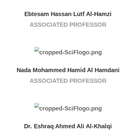
Ebtesam Hassan Lutf Al-Hamzi
ASSOCIATED PROFESSOR
Nada Mohammed Hamid Al Hamdani
ASSOCIATED PROFESSOR
Dr. Eshraq Ahmed Ali Al-Khalqi