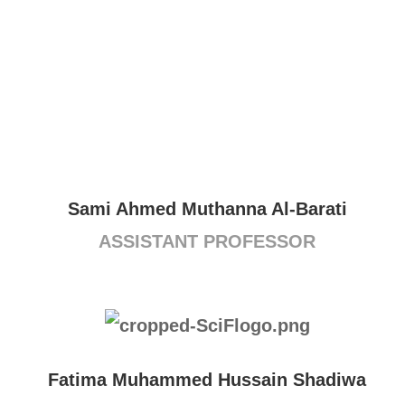
Sami Ahmed Muthanna Al-Barati
ASSISTANT PROFESSOR
Fatima Muhammed Hussain Shadiwa