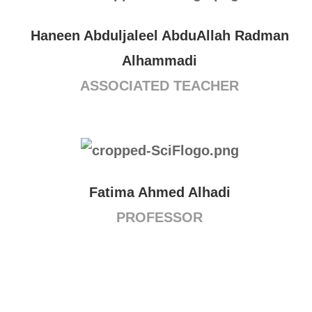
Haneen Abduljaleel AbduAllah Radman
Alhammadi
ASSOCIATED TEACHER
Fatima Ahmed Alhadi
PROFESSOR