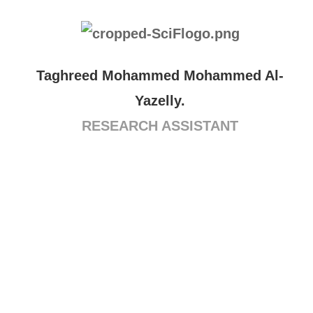
Taghreed Mohammed Mohammed Al-
Yazelly.
RESEARCH ASSISTANT