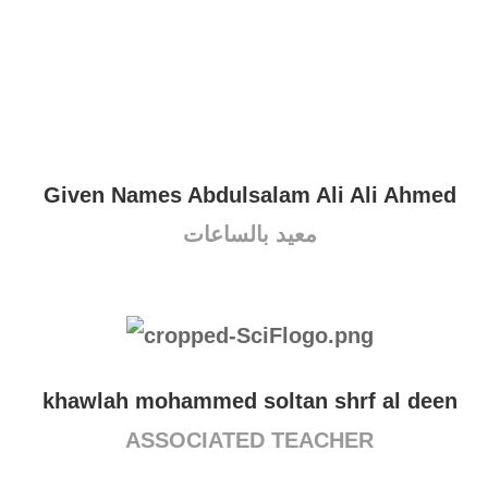
Given Names Abdulsalam Ali Ali Ahmed
معيد بالساعات
khawlah mohammed soltan shrf al deen
ASSOCIATED TEACHER