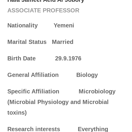
ASSOCIATE PROFESSOR
Nationality
Yemeni
Marital Status
Married
Birth Date
29.9.1976
General Affiliation
Biology
Specific Affiliation
Microbiology
(Microbial Physiology and Microbial
toxins)
Research interests
Everything