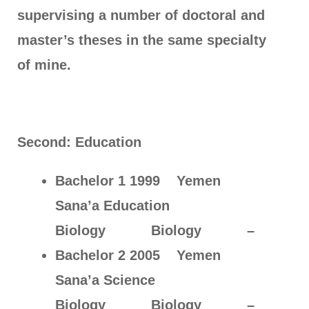
supervising a number of doctoral and
master’s theses in the same specialty
of mine.
Second: Education
Bachelor 1 1999 Yemen
Sana’a Education
Biology Biology –
Bachelor 2 2005 Yemen
Sana’a Science
Biology Biology –