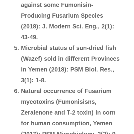
against some Fumonisin-
Producing Fusarium Species
(2018): J. Modern Sci. Eng., 2(1):
43-49.
Microbial status of sun-dried fish
(Wazef) sold in different Provinces
in Yemen (2018): PSM Biol. Res.,
3(1): 1-8.
Natural occurrence of Fusarium
mycotoxins (Fumonisisns,
Zeralenone and T-2 toxin) in corn
for human consumption, Yemen