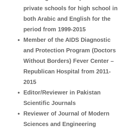
private schools for high school in
both Arabic and English for the
period from 1999-2015
Member of the AIDS Diagnostic
and Protection Program (Doctors
Without Borders) Fever Center –
Republican Hospital from 2011-
2015
Editor/Reviewer in Pakistan
Scientific Journals
Reviewer of Journal of Modern
Sciences and Engineering