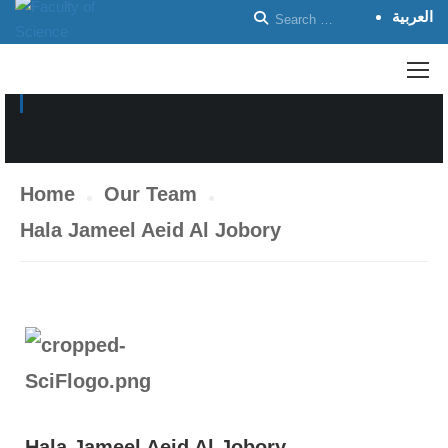
العربية
ACADEMIC STAFF
Home
Our Team
Hala Jameel Aeid Al Jobory
Hala Jameel Aeid Al Jobory