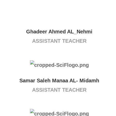
Ghadeer Ahmed AL_Nehmi
ASSISTANT TEACHER
Samar Saleh Manaa AL- Midamh
ASSISTANT TEACHER