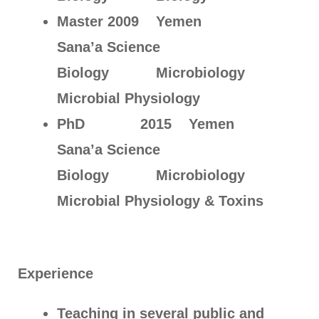
Master 2009 Yemen
Sana’a Science
Biology Microbiology
Microbial Physiology
PhD 2015 Yemen
Sana’a Science
Biology Microbiology
Microbial Physiology & Toxins
Experience
Teaching in several public and