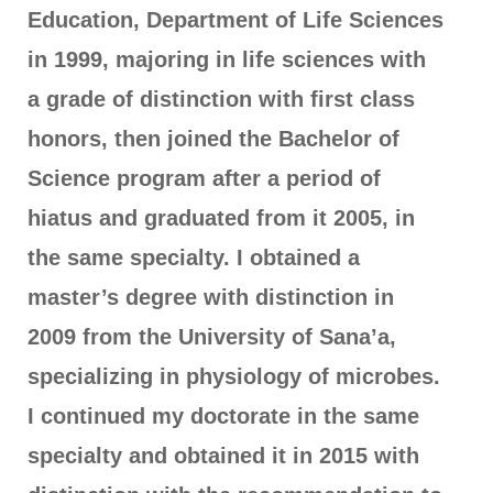
Education, Department of Life Sciences
in 1999, majoring in life sciences with
a grade of distinction with first class
honors, then joined the Bachelor of
Science program after a period of
hiatus and graduated from it 2005, in
the same specialty. I obtained a
master’s degree with distinction in
2009 from the University of Sana’a,
specializing in physiology of microbes.
I continued my doctorate in the same
specialty and obtained it in 2015 with