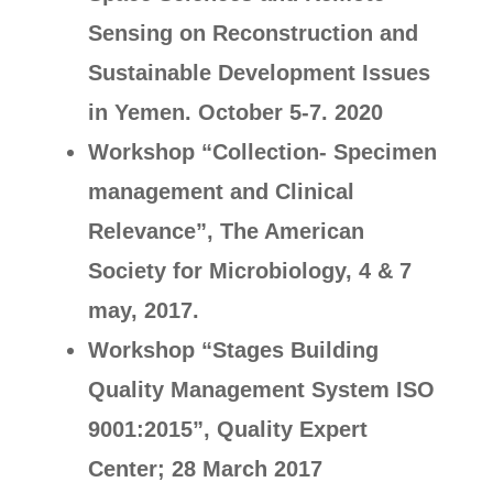
Sensing on Reconstruction and
Sustainable Development Issues
in Yemen. October 5-7. 2020
Workshop “Collection- Specimen
management and Clinical
Relevance”, The American
Society for Microbiology, 4 & 7
may, 2017.
Workshop “Stages Building
Quality Management System ISO
9001:2015”, Quality Expert
Center; 28 March 2017