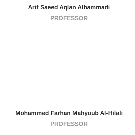
Arif Saeed Aqlan Alhammadi
PROFESSOR
Mohammed Farhan Mahyoub Al-Hilali
PROFESSOR