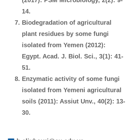
(2017): PSM Microbiology, 2(2): 9-
14.
Biodegradation of agricultural
plant residues by some fungi
isolated from Yemen (2012):
Egypt. Acad. J. Biol. Sci., 3(1): 41-
51.
Enzymatic activity of some fungi
isolated from Yemeni agricultural
soils (2011): Assiut Unv., 40(2): 13-
30.