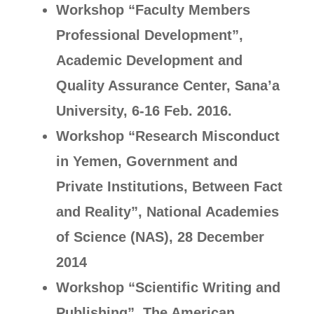
Workshop “Faculty Members
Professional Development”,
Academic Development and
Quality Assurance Center, Sana’a
University, 6-16 Feb. 2016.
Workshop “Research Misconduct
in Yemen, Government and
Private Institutions, Between Fact
and Reality”, National Academies
of Science (NAS), 28 December
2014
Workshop “Scientific Writing and
Publishing”, The American