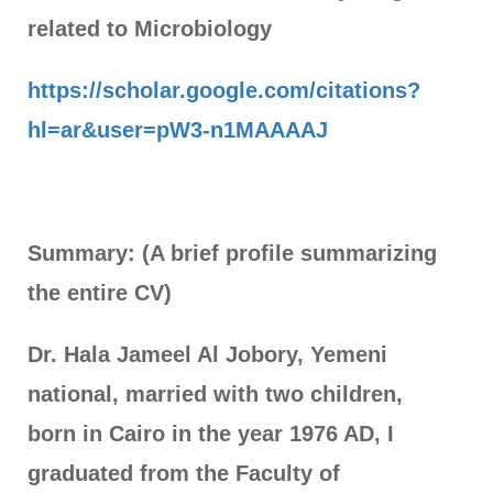
related to Microbiology
https://scholar.google.com/citations?
hl=ar&user=pW3-n1MAAAAJ
Summary:
(A brief profile summarizing
the entire CV)
Dr. Hala Jameel Al Jobory, Yemeni
national, married with two children,
born in Cairo in the year 1976 AD, I
graduated from the Faculty of