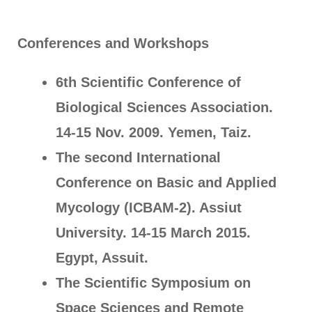
Conferences and Workshops
6th Scientific Conference of
Biological Sciences Association.
14-15 Nov. 2009. Yemen, Taiz.
The second International
Conference on Basic and Applied
Mycology (ICBAM-2). Assiut
University. 14-15 March 2015.
Egypt, Assuit.
The Scientific Symposium on
Space Sciences and Remote