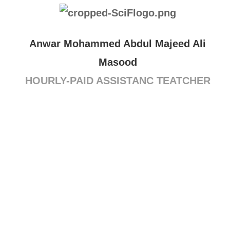
Anwar Mohammed Abdul Majeed Ali
Masood
HOURLY-PAID ASSISTANC TEATCHER