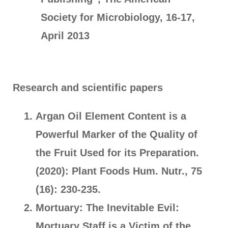
Society for Microbiology, 16-17,
April 2013
Research and scientific papers
Argan Oil Element Content is a
Powerful Marker of the Quality of
the Fruit Used for its Preparation.
(2020): Plant Foods Hum. Nutr., 75
(16): 230-235.
Mortuary: The Inevitable Evil:
Mortuary Staff is a Victim of the