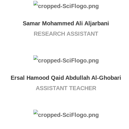
Samar Mohammed Ali Aljarbani
RESEARCH ASSISTANT
Ersal Hamood Qaid Abdullah Al-Ghobari
ASSISTANT TEACHER