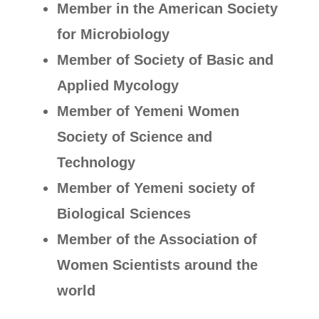
Member in the American Society
for Microbiology
Member of Society of Basic and
Applied Mycology
Member of Yemeni Women
Society of Science and
Technology
Member of Yemeni society of
Biological Sciences
Member of the Association of
Women Scientists around the
world