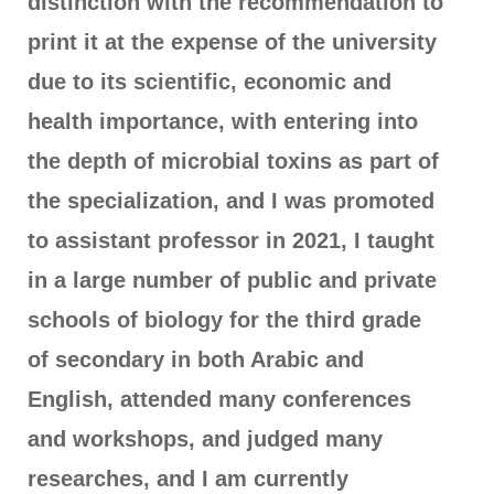
distinction with the recommendation to
print it at the expense of the university
due to its scientific, economic and
health importance, with entering into
the depth of microbial toxins as part of
the specialization, and I was promoted
to assistant professor in 2021, I taught
in a large number of public and private
schools of biology for the third grade
of secondary in both Arabic and
English, attended many conferences
and workshops, and judged many
researches, and I am currently