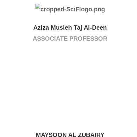
Aziza Musleh Taj Al-Deen
ASSOCIATE PROFESSOR
MAYSOON AL ZUBAIRY