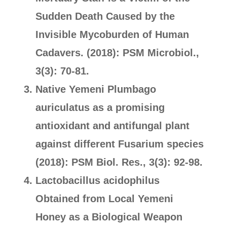
Sudden Death Caused by the
Invisible Mycoburden of Human
Cadavers. (2018): PSM Microbiol.,
3(3): 70-81.
Native Yemeni Plumbago
auriculatus as a promising
antioxidant and antifungal plant
against different Fusarium species
(2018): PSM Biol. Res., 3(3): 92-98.
Lactobacillus acidophilus
Obtained from Local Yemeni
Honey as a Biological Weapon