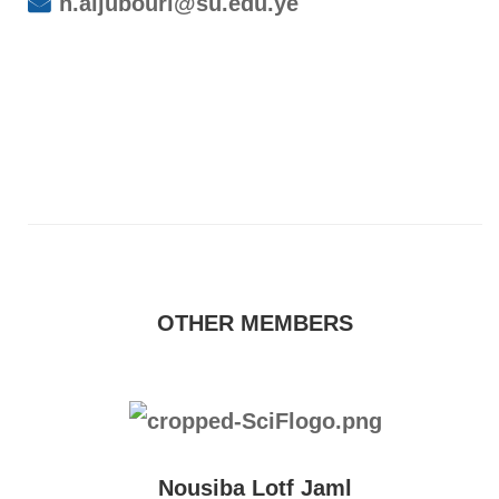
h.aljubouri@su.edu.ye
OTHER MEMBERS
Nousiba Lotf Jaml