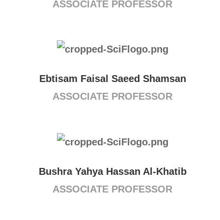
ASSOCIATE PROFESSOR
Ebtisam Faisal Saeed Shamsan
ASSOCIATE PROFESSOR
Bushra Yahya Hassan Al-Khatib
ASSOCIATE PROFESSOR