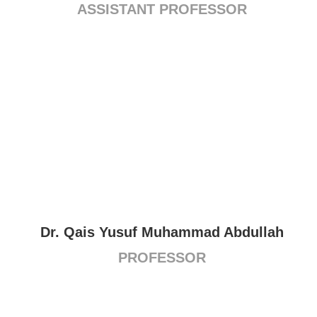
ASSISTANT PROFESSOR
Dr. Qais Yusuf Muhammad Abdullah
PROFESSOR