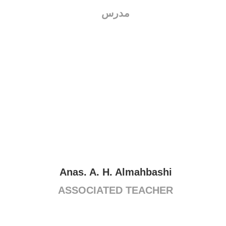
مدرس
Anas. A. H. Almahbashi
ASSOCIATED TEACHER